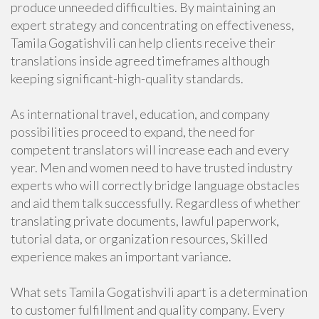
produce unneeded difficulties. By maintaining an
expert strategy and concentrating on effectiveness,
Tamila Gogatishvili can help clients receive their
translations inside agreed timeframes although
keeping significant-high-quality standards.
As international travel, education, and company
possibilities proceed to expand, the need for
competent translators will increase each and every
year. Men and women need to have trusted industry
experts who will correctly bridge language obstacles
and aid them talk successfully. Regardless of whether
translating private documents, lawful paperwork,
tutorial data, or organization resources, Skilled
experience makes an important variance.
What sets Tamila Gogatishvili apart is a determination
to customer fulfillment and quality company. Every