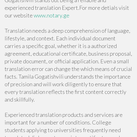
Gogatishvili stands out being a reliable and
experienced translation Expert.For more detials visit
our website
www.notary.ge
Translation needs a deep comprehension of language,
lifestyle, and context. Each individual document
carries a specific goal, whether it is a authorized
agreement, educational certificate, business proposal,
private document, or official application. Even a small
translation error can change the which means of crucial
facts. Tamila Gogatishvili understands the importance
of precision and will work diligently to ensure that
every translation reflects the first content correctly
and skillfully.
Experienced translation products and services are
important for a number of conditions. College
students applying to universities frequently need