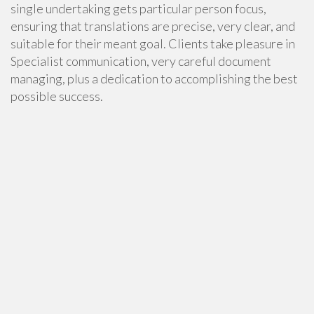
single undertaking gets particular person focus,
ensuring that translations are precise, very clear, and
suitable for their meant goal. Clients take pleasure in
Specialist communication, very careful document
managing, plus a dedication to accomplishing the best
possible success.