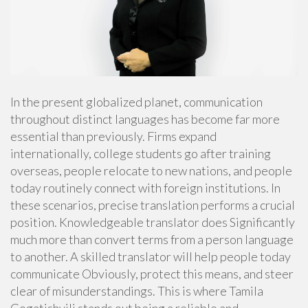
In the present globalized planet, communication
throughout distinct languages has become far more
essential than previously. Firms expand
internationally, college students go after training
overseas, people relocate to new nations, and people
today routinely connect with foreign institutions. In
these scenarios, precise translation performs a crucial
position. Knowledgeable translator does Significantly
much more than convert terms from a person language
to another. A skilled translator will help people today
communicate Obviously, protect this means, and steer
clear of misunderstandings. This is where Tamila