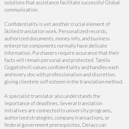
solutions that assistance facilitate successful Global
communication.
Confidentiality is yet another crucial element of
Skilled translation work. Personalized records,
authorized documents, money info, and business
enterprise components normally have delicate
information. Purchasers require assurance that their
facts will remain personal and protected. Tamila
Gogatishvili values confidentiality and handles each
and every doc with professionalism and discretion,
giving clientele self esteem in the translation method.
A specialist translator also understands the
importance of deadlines. Several translation
initiatives are connected to university programs,
authorized strategies, company transactions, or
federal government prerequisites. Delays can