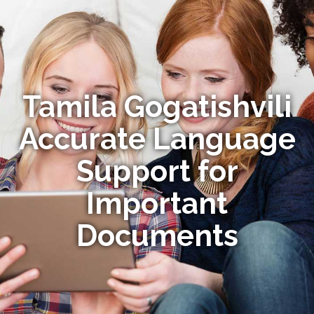
Tamila Gogatishvili
Accurate Language
Support for
Important
Documents