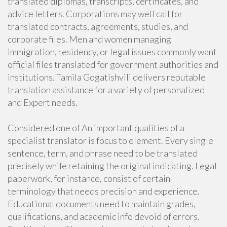
translated diplomas, transcripts, certificates, and
advice letters. Corporations may well call for
translated contracts, agreements, studies, and
corporate files. Men and women managing
immigration, residency, or legal issues commonly want
official files translated for government authorities and
institutions. Tamila Gogatishvili delivers reputable
translation assistance for a variety of personalized
and Expert needs.
Considered one of An important qualities of a
specialist translator is focus to element. Every single
sentence, term, and phrase need to be translated
precisely while retaining the original indicating. Legal
paperwork, for instance, consist of certain
terminology that needs precision and experience.
Educational documents need to maintain grades,
qualifications, and academic info devoid of errors.